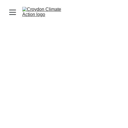
CleanAir4Croydon
ULEZ was expanded to all London Boroughs 
in 2023 and as a result Nitrogen Dioxide 
levels in Outer London are 24% lower than 
they would have been. In Croydon there has 
been a 32% improvement in air quality 
showing that interventions work.
But Croydon is still one of the worst areas 