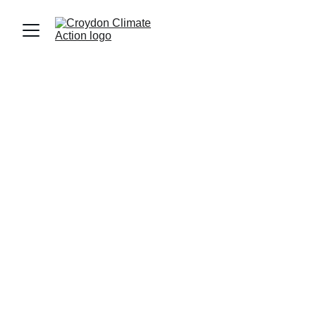
Join us in campaigning for a greener, fairer 
Croydon. Together, 
with residents, local 
organisations and the council, we're driving 
essential change for a sustainable and thriving 
community.
We are an active  group involved in many 